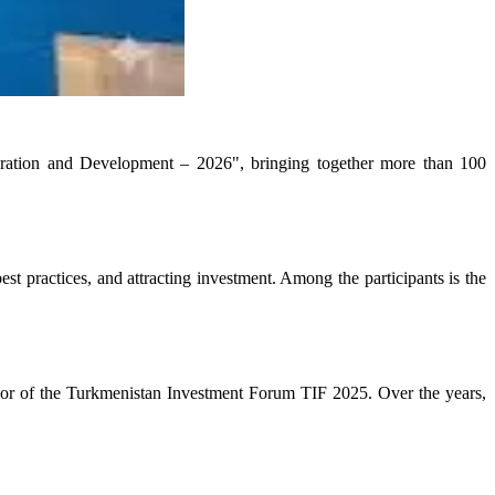
eration and Development – 2026", bringing together more than 100
t practices, and attracting investment. Among the participants is the
or of the Turkmenistan Investment Forum TIF 2025. Over the years,