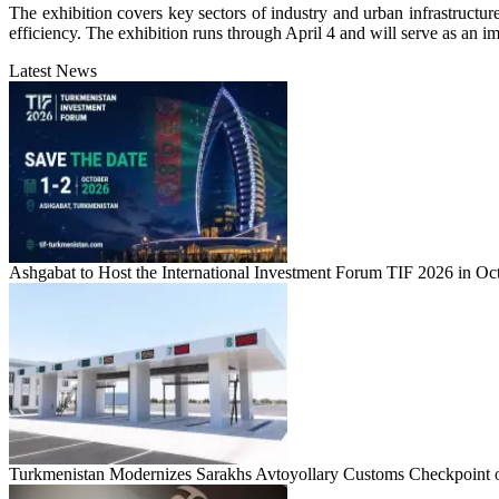
The exhibition covers key sectors of industry and urban infrastructur
efficiency. The exhibition runs through April 4 and will serve as an im
Latest News
Ashgabat to Host the International Investment Forum TIF 2026 in Oc
Turkmenistan Modernizes Sarakhs Avtoyollary Customs Checkpoint o