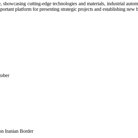
e, showcasing cutting-edge technologies and materials, industrial automa
portant platform for presenting strategic projects and establishing new 
tober
n Iranian Border