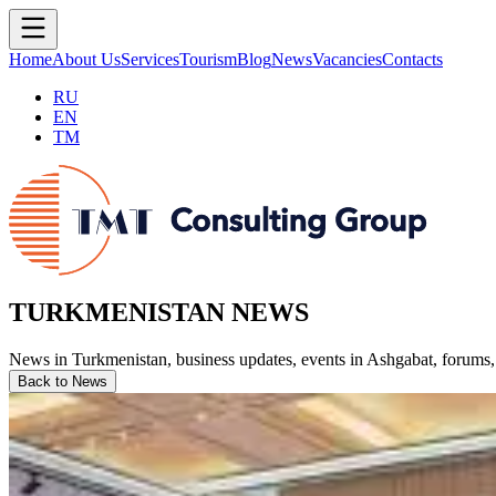
Home
About Us
Services
Tourism
Blog
News
Vacancies
Contacts
RU
EN
TM
TURKMENISTAN NEWS
News in Turkmenistan, business updates, events in Ashgabat, forums
Back to News