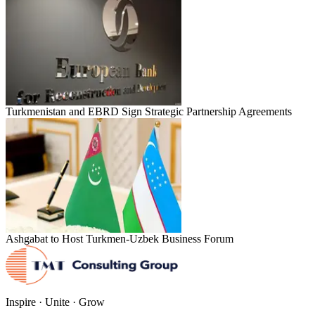
Turkmenistan and EBRD Sign Strategic Partnership Agreements
Ashgabat to Host Turkmen-Uzbek Business Forum
Inspire · Unite · Grow