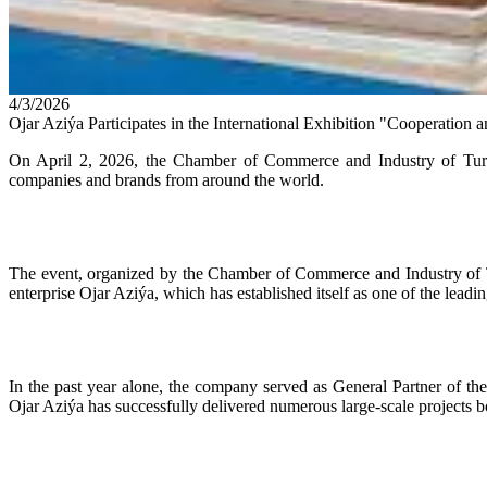
4/3/2026
Ojar Aziýa Participates in the International Exhibition "Cooperatio
On April 2, 2026, the Chamber of Commerce and Industry of Turkm
companies and brands from around the world.
The event, organized by the Chamber of Commerce and Industry of Turk
enterprise Ojar Aziýa, which has established itself as one of the lead
In the past year alone, the company served as General Partner of
Ojar Aziýa has successfully delivered numerous large-scale projects b