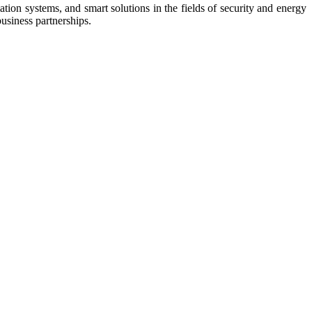
tion systems, and smart solutions in the fields of security and energy
business partnerships.