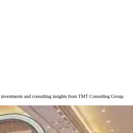
, investments and consulting insights from TMT Consulting Group.