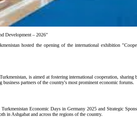
n and Development – 2026"
enistan hosted the opening of the international exhibition "Coop
menistan, is aimed at fostering international cooperation, sharing bes
ing business partners of the country's most prominent economic forums.
 the Turkmenistan Economic Days in Germany 2025 and Strategic Spons
oth in Ashgabat and across the regions of the country.